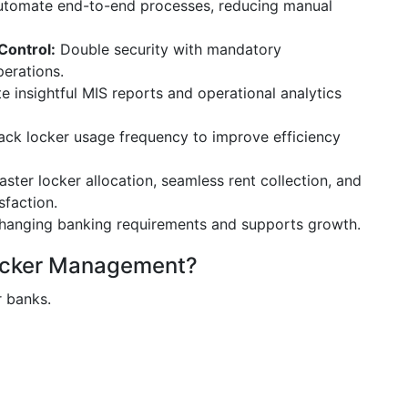
tomate end-to-end processes, reducing manual
Control:
Double security with mandatory
perations.
 insightful MIS reports and operational analytics
ack locker usage frequency to improve efficiency
ster locker allocation, seamless rent collection, and
sfaction.
hanging banking requirements and supports growth.
ocker Management?
r banks.
y system.
nal risks.
bility.
customer trust.