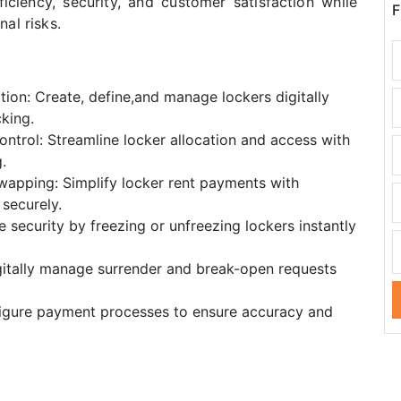
iciency, security, and customer satisfaction while
F
al risks.
tion: Create, define,and manage lockers digitally
king.
ntrol: Streamline locker allocation and access with
.
apping: Simplify locker rent payments with
securely.
security by freezing or unfreezing lockers instantly
gitally manage surrender and break-open requests
igure payment processes to ensure accuracy and