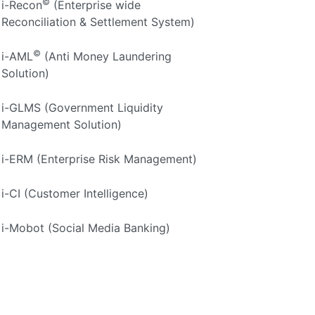
©
i-Recon
(Enterprise wide
Reconciliation & Settlement System)
©
i-AML
(Anti Money Laundering
Solution)
i-GLMS (Government Liquidity
Management Solution)
i-ERM (Enterprise Risk Management)
i-CI (Customer Intelligence)
i-Mobot (Social Media Banking)
i-Quick (Instant Account Opening Mobile
App)
i-TBML (Trade Based Money