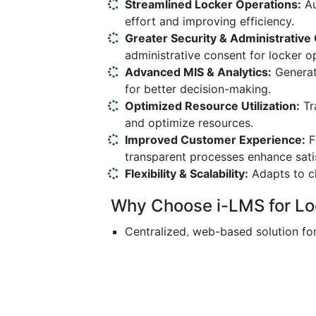
Streamlined Locker Operations:
Au
effort and improving efficiency.
Greater Security & Administrative 
administrative consent for locker o
Advanced MIS & Analytics:
Generate
for better decision-making.
Optimized Resource Utilization:
Tr
and optimize resources.
Improved Customer Experience:
Fa
transparent processes enhance sati
Flexibility & Scalability:
Adapts to c
Why Choose i-LMS for L
Centralized, web-based solution fo
Secure, compliant, and future-read
Reduces manual errors and operatio
Provides transparency and accounta
Enhances both bank efficiency and 