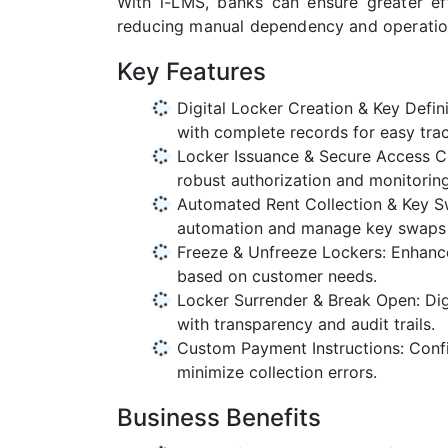
With i-LMS, banks can ensure greater eff
reducing manual dependency and operation
Key Features
Digital Locker Creation & Key Defini
with complete records for easy trac
Locker Issuance & Secure Access Co
robust authorization and monitoring
Automated Rent Collection & Key Sw
automation and manage key swaps 
Freeze & Unfreeze Lockers: Enhance 
based on customer needs.
Locker Surrender & Break Open: Di
with transparency and audit trails.
Custom Payment Instructions: Conf
minimize collection errors.
Business Benefits