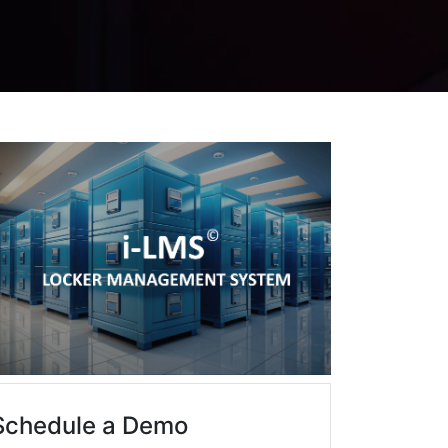
Schedule a Demo