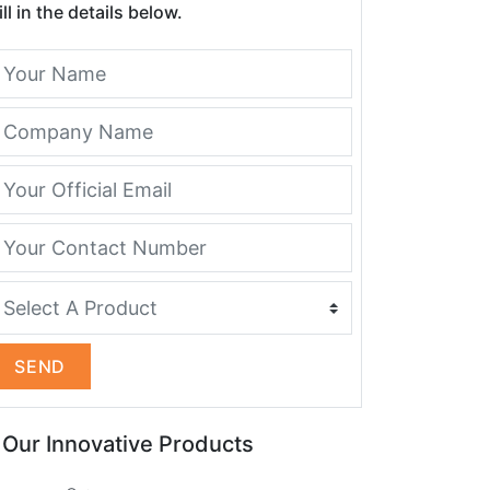
ill in the details below.
SEND
Our Innovative Products