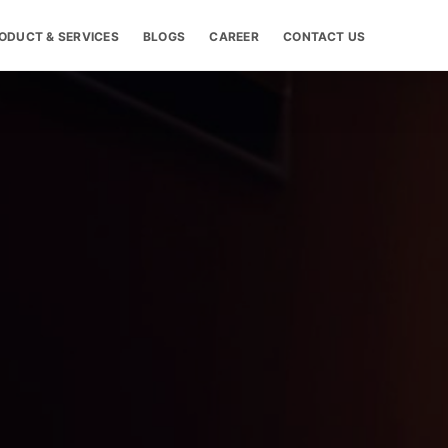
ODUCT & SERVICES
BLOGS
CAREER
CONTACT US