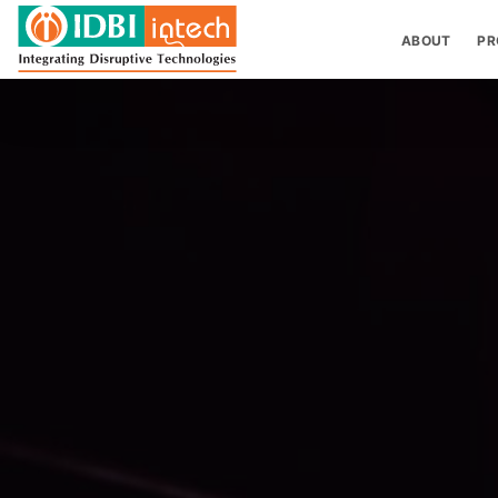
ABOUT
PR