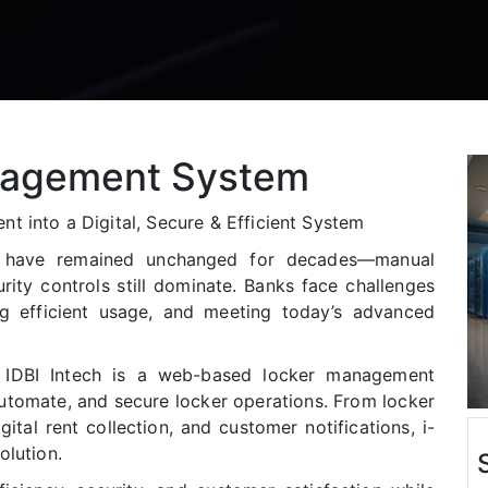
agement System
t into a Digital, Secure & Efficient System
s have remained unchanged for decades—manual
rity controls still dominate. Banks face challenges
ng efficient usage, and meeting today’s advanced
IDBI Intech is a web-based locker management
automate, and secure locker operations. From locker
igital rent collection, and customer notifications, i-
olution.