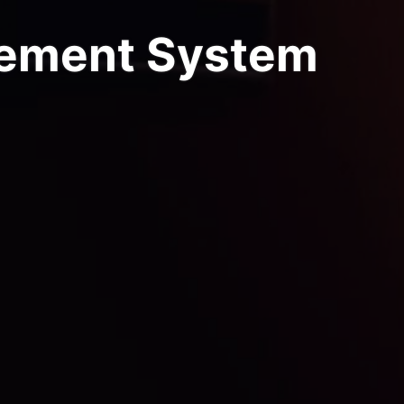
ement System