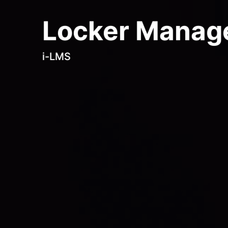
Locker Manag
i-LMS