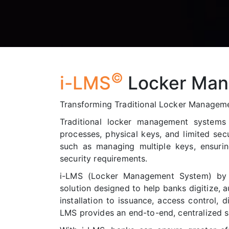
©
i-LMS
Locker Man
Transforming Traditional Locker Managemen
Traditional locker management system
processes, physical keys, and limited secu
such as managing multiple keys, ensuri
security requirements.
i-LMS (Locker Management System) by 
solution designed to help banks digitize, 
installation to issuance, access control, d
LMS provides an end-to-end, centralized s